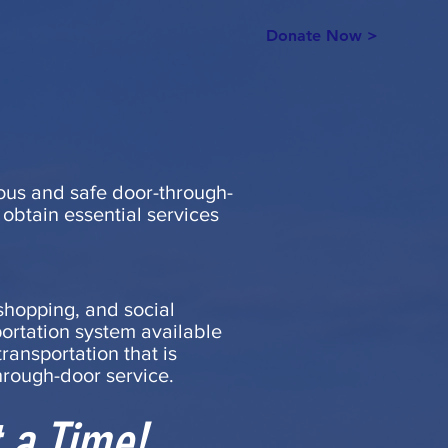
Donate Now >
teous and safe door-through-
 obtain essential services
shopping, and social
portation system available
ransportation that is
hrough-door service.
 a Time!