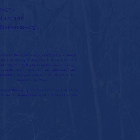
TACT >
3-424-4201
Ride@sedev.org
nding for this project was provided by the Southeast
ee Area Agency on Aging and Disability from grant
 awarded by the Davidson County Chancery Court,
II from the Senior Trust/Elder Trust Settlement (Case
-1548-1III), through a contract administered by The
Memorial Foundation”
vities of this agency are funded in whole or part by a
rom the Tennessee Commission on Aging & Disability