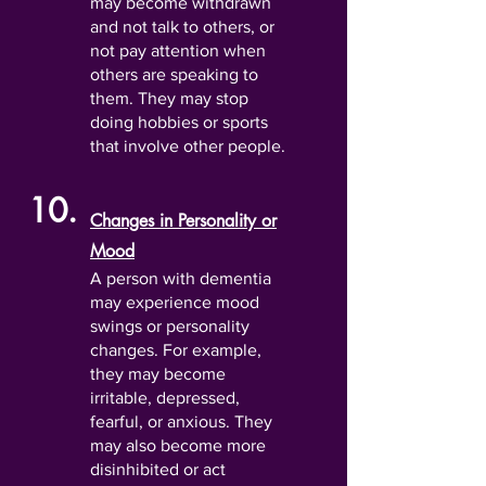
may become withdrawn
and not talk to others, or
not pay attention when
others are speaking to
them. They may stop
doing hobbies or sports
that involve other people.
10.
Changes in Personality or
Mood
A person with dementia
may experience mood
swings or personality
changes. For example,
they may become
irritable, depressed,
fearful, or anxious. They
may also become more
disinhibited or act