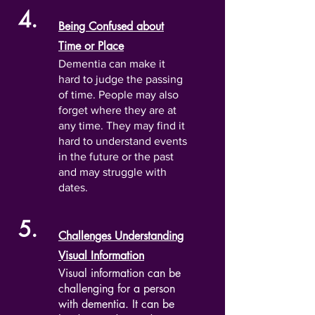
4.
Being Confused about
Time or Place
Dementia can make it
hard to judge the passing
of time. People may also
forget where they are at
any time. They may find it
hard to understand events
in the future or the past
and may struggle with
dates.
5.
Challenges Understanding
Visual Information
Visual information can be
challenging for a person
with dementia. It can be