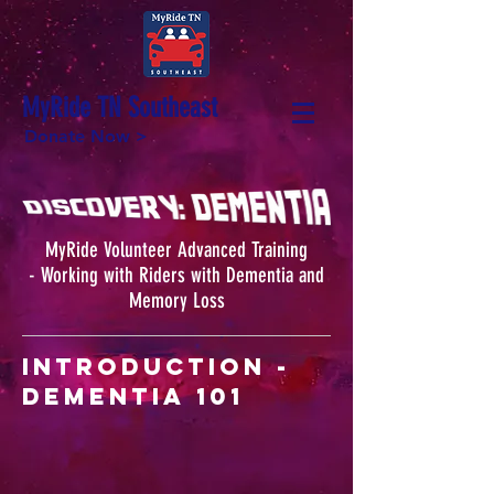
MyRide TN Southeast
Donate Now >
MyRide Volunteer Advanced Training
- Working with Riders with Dementia and
Memory Loss
Introduction -
Dementia 101