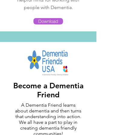
people with Dementia.
Download
Become a Dementia
Friend
A Dementia Friend learns
about dementia and then turns
that understanding into action.
We all have a part to play in
creating dementia friendly
communities!