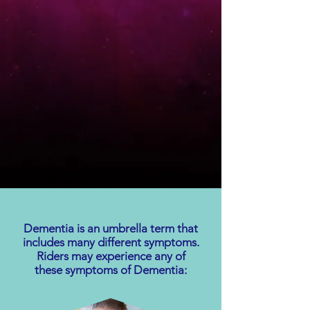
Dementia is an umbrella term that
includes many different symptoms.
Riders may experience any of
these symptoms of Dementia: