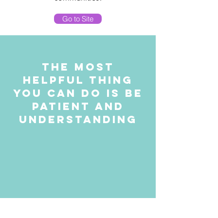
Go to Site
The most
helpful thing
you can do is be
Patient and
Understanding