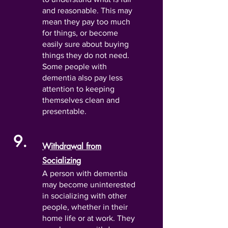
and reasonable. This may
mean they pay too much
for things, or become
easily sure about buying
things they do not need.
Some people with
dementia also pay less
attention to keeping
themselves clean and
presentable.
9.
Withdrawal from
Socializing
A person with dementia
may become uninterested
in socializing with other
people, whether in their
home life or at work. They