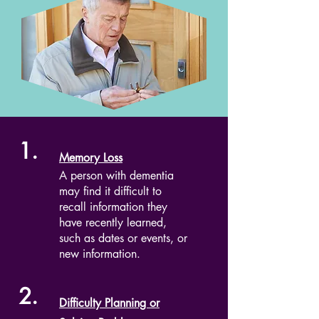
1.
Memory Loss
A person with dementia
may find it difficult to
recall information they
have recently learned,
such as dates or events, or
new information.
2.
Difficulty Planning or