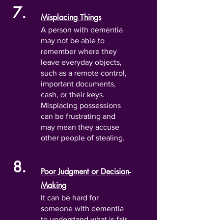
7.
Misplacing Things
A person with dementia
may not be able to
remember where they
leave everyday objects,
such as a remote control,
important documents,
cash, or their keys.
Misplacing possessions
can be frustrating and
may mean they accuse
other people of stealing.
8.
Poor Judgment or Decision-
Making
It can be hard for
someone with dementia
to understand what is fair