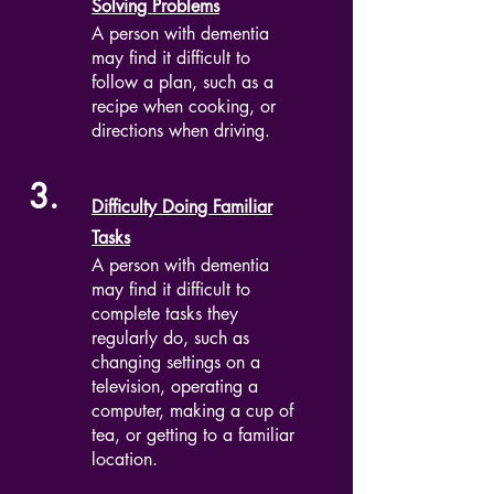
Solving Problems
A person with dementia
may find it difficult to
follow a plan, such as a
recipe when cooking, or
directions when driving.
3.
Difficulty Doing Familiar
Tasks
A person with dementia
may find it difficult to
complete tasks they
regularly do, such as
changing settings on a
television, operating a
computer, making a cup of
tea, or getting to a familiar
location.