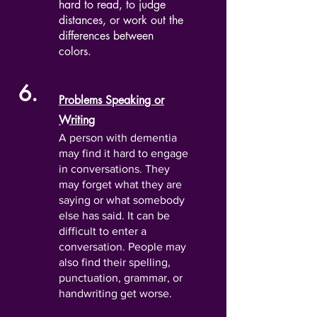
hard to read, to judge
distances, or work out the
differences between
colors.
6.
Problems Speaking or
Writing
A person with dementia
may find it hard to engage
in conversations. They
may forget what they are
saying or what somebody
else has said. It can be
difficult to enter a
conversation. People may
also find their spelling,
punctuation, grammar, or
handwriting get worse.