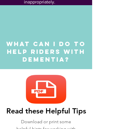
inappropriately.
What can I do to
help riders with
dementia?
Read these Helpful Tips
Download or print some
helpful hints for working with