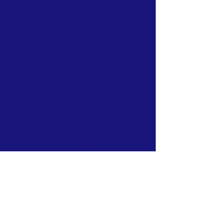
screened, background checked, and trained
to provide door-through-door customized
assistance. Rides are affordable and
adaptable to the needs of the rider. Riders
must complete a short screening process
and application to begin scheduling rides.
Volunteering is simple and flexible enough
to meet a busy schedule. Drivers are
required to take at least one trip a month
(which is a maximum of three hours).
Volunteers must be 21+, have a clean, well-
maintained vehicle, complete a background
check, and attend a training session. Other
types of volunteer opportunities may be
available as well.
For more information or to apply to Ride or
Volunteer, please call
(423) 424-4201
or
email
MyRide@sedev.org
AAAD FACEBOOK