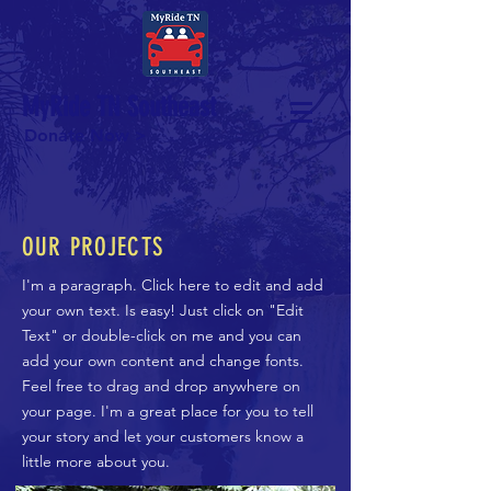
MyRide TN Southeast
Donate Now >
OUR PROJECTS
I'm a paragraph. Click here to edit and add
your own text. Is easy! Just click on "Edit
Text" or double-click on me and you can
add your own content and change fonts.
Feel free to drag and drop anywhere on
your page. I'm a great place for you to tell
your story and let your customers know a
little more about you.