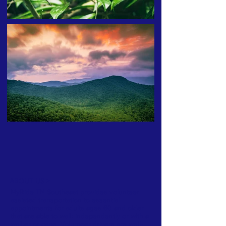
ABOUT US >
MyRide TN Southeast provides volunteer
assisted transportation to essential
appointments for adults ages 60 and older
that are able to walk independently or with a
walker or cane. Volunteer drivers are well-